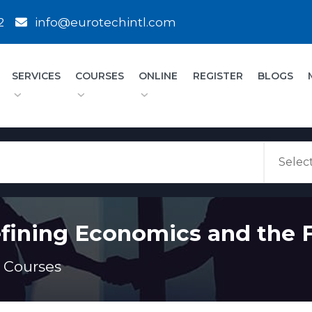
2
info@eurotechintl.com
SERVICES
COURSES
ONLINE
REGISTER
BLOGS
fining Economics and the F
 Courses