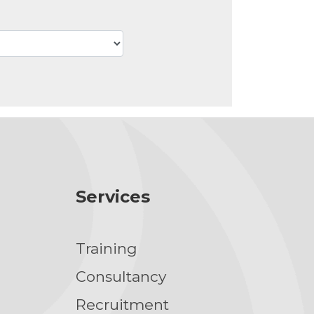
Services
Training
g
Consultancy
Recruitment