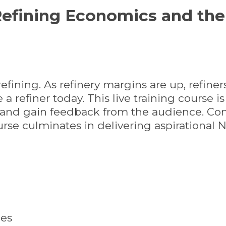
efining Economics and the 
efining. As refinery margins are up, refiner
a refiner today. This live training course i
g and gain feedback from the audience. Com
urse culminates in delivering aspirational 
ies