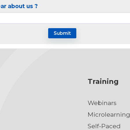
ar about us ?
Training
Webinars
Microlearnin
Self-Paced