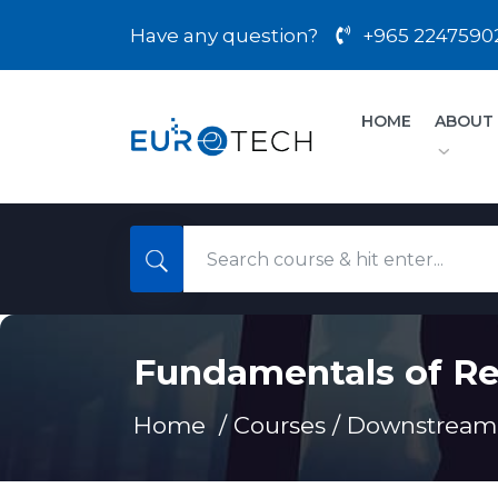
Have any question?
+965 2247590
HOME
ABOUT
Fundamentals of Re
Home /
Courses
/
Downstream