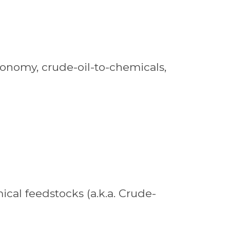
economy, crude-oil-to-chemicals,
ical feedstocks (a.k.a. Crude-