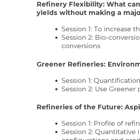
Refinery Flexibility: What ca
yields without making a majo
Session 1: To increase 
Session 2: Bio-conversio
conversions
Greener Refineries: Environ
Session 1: Quantificati
Session 2: Use Greener
Refineries of the Future: Asp
Session 1: Profile of re
Session 2: Quantitative 