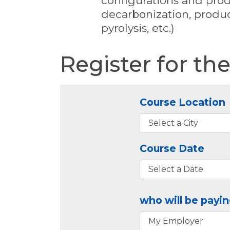
configurations and produ
decarbonization, produc
pyrolysis, etc.)
Register for th
Course Location
Course Date
who will be payin