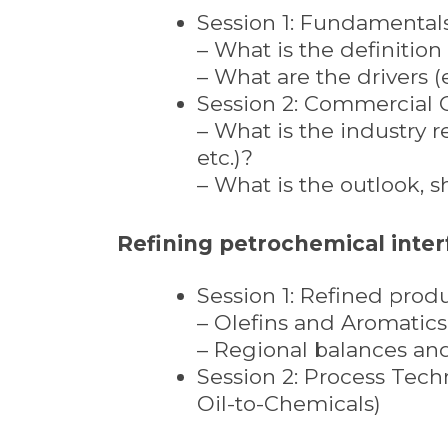
Session 1: Fundamental
– What is the definitio
– What are the drivers (
Session 2: Commercial 
– What is the industry r
etc.)?
– What is the outlook, 
Refining petrochemical inter
Session 1: Refined prod
– Olefins and Aromatics
– Regional balances an
Session 2: Process Techn
Oil-to-Chemicals)