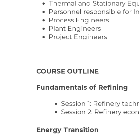
Thermal and Stationary Eq
Personnel responsible for I
Process Engineers
Plant Engineers
Project Engineers
COURSE OUTLINE
Fundamentals of Refining
Session 1: Refinery tech
Session 2: Refinery ec
Energy Transition