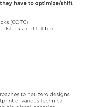
 they have to optimize/shift
tocks (COTC)
eedstocks and full bio-
pproaches to net-zero designs
print of various technical