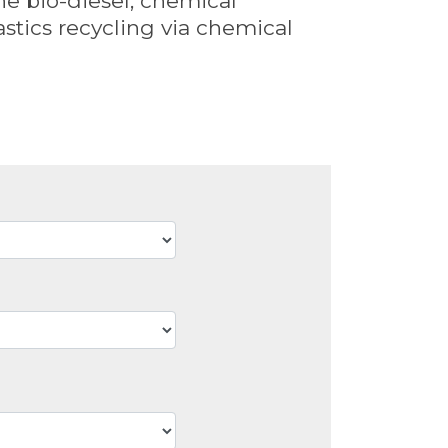
the bio-diesel, chemical
stics recycling via chemical