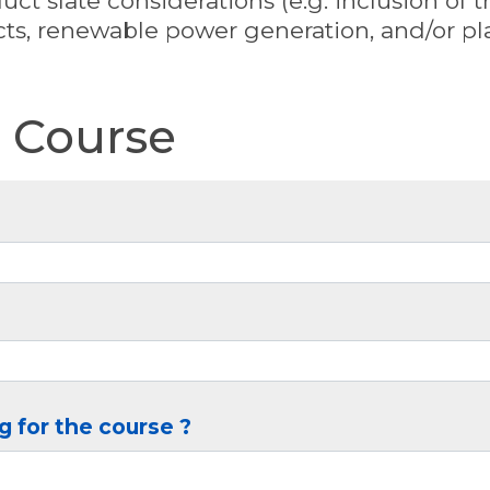
ct slate considerations (e.g. inclusion of 
ts, renewable power generation, and/or pla
e Course
g for the course ?