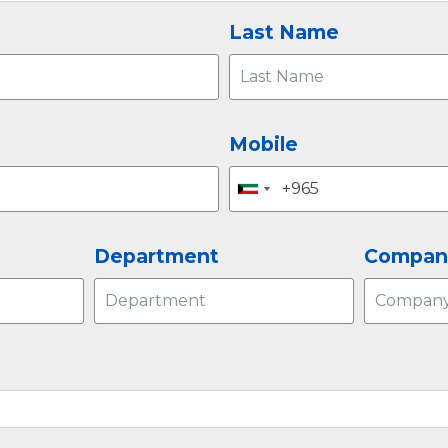
Last Name
Mobile
Department
Compan