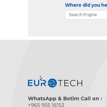
Where did you he
WhatsApp & Botim Call on :
+965 955 16153