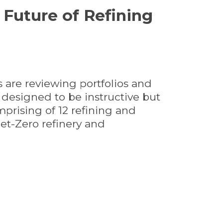
Future of Refining
s are reviewing portfolios and
s designed to be instructive but
prising of 12 refining and
Net-Zero refinery and