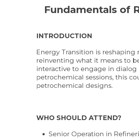
Fundamentals of R
INTRODUCTION
Energy Transition is reshaping r
reinventing what it means to be 
interactive to engage in dialo
petrochemical sessions, this co
petrochemical designs.
WHO SHOULD ATTEND?
Senior Operation in Refiner