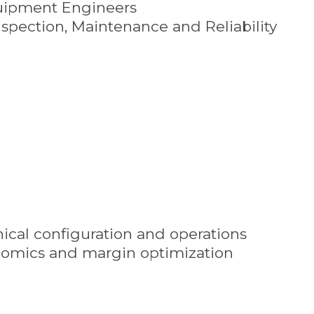
uipment Engineers
nspection, Maintenance and Reliability
nical configuration and operations
onomics and margin optimization