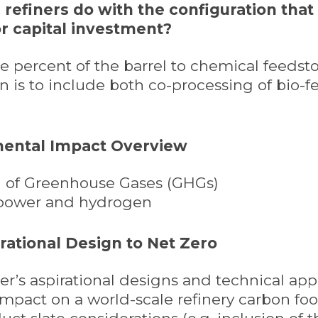
n refiners do with the configuration that
r capital investment?
the percent of the barrel to chemical feeds
n is to include both co-processing of bio-f
mental Impact Overview
on of Greenhouse Gases (GHGs)
 power and hydrogen
irational Design to Net Zero
finer’s aspirational designs and technical a
impact on a world-scale refinery carbon foot