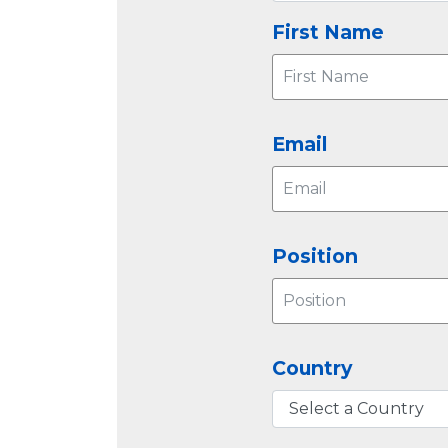
First Name
Email
Position
Country