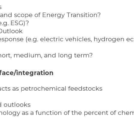
s
n and scope of Energy Transition?
e.g. ESG)?
Outlook
esponse (e.g. electric vehicles, hydrogen 
short, medium, and long term?
face/integration
ucts as petrochemical feedstocks
d outlooks
ology as a function of the percent of chem