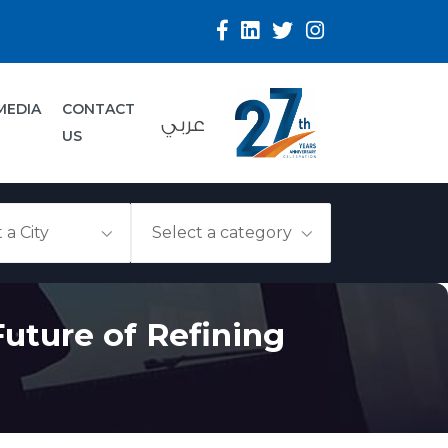
MEDIA
CONTACT
عربي
US
uture of Refining