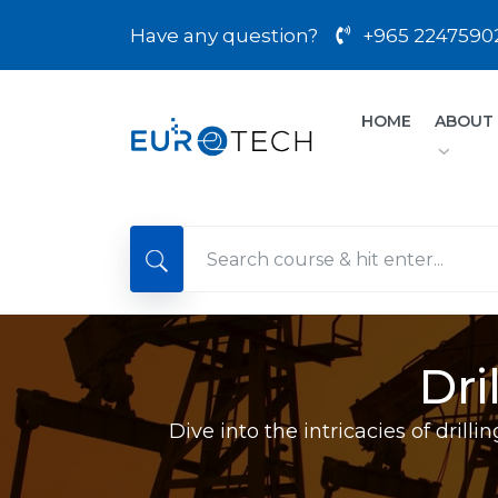
Have any question?
+965 2247590
HOME
ABOUT
Dri
Dive into the intricacies of dril