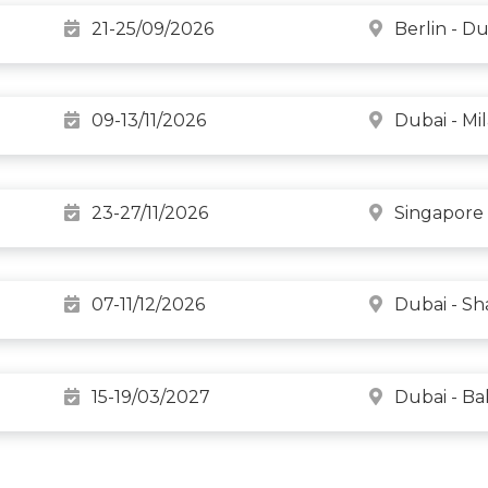
21-25/09/2026
Berlin - Du
09-13/11/2026
Dubai - Mi
23-27/11/2026
Singapore 
07-11/12/2026
Dubai - Sh
15-19/03/2027
Dubai - B