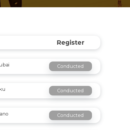
Register
ubai
Conducted
aku
Conducted
lano
Conducted