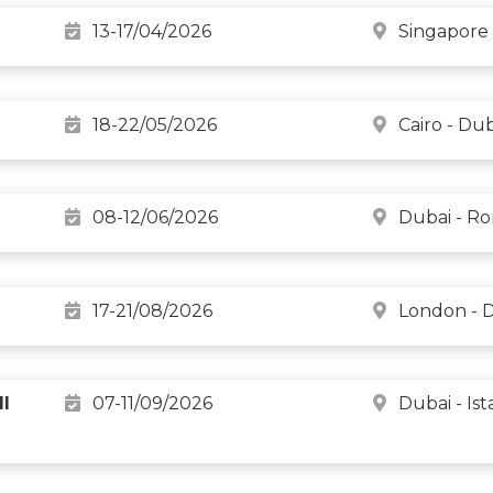
13-17/04/2026
Singapore 
18-22/05/2026
Cairo - Du
08-12/06/2026
Dubai - R
17-21/08/2026
London - 
l
07-11/09/2026
Dubai - Is