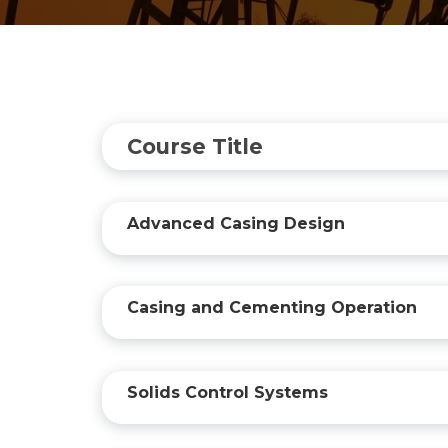
Course Title
Advanced Casing Design
Casing and Cementing Operation
Solids Control Systems