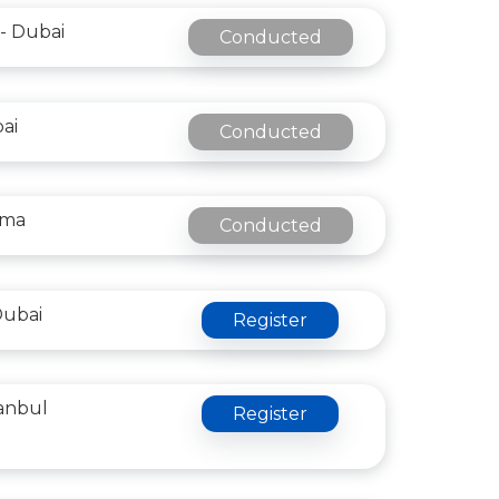
- Dubai
Conducted
bai
Conducted
oma
Conducted
Dubai
Register
tanbul
Register