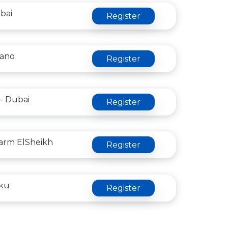
bai
Register
lano
Register
- Dubai
Register
arm ElSheikh
Register
aku
Register