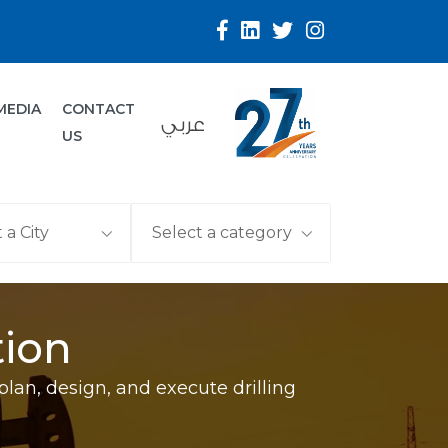
MEDIA
CONTACT
عربي
US
tion
plan, design, and execute drilling