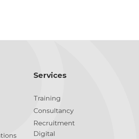
Services
Training
g
Consultancy
Recruitment
Digital
ations