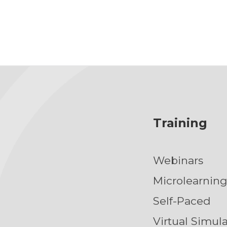
Training
Webinars
Microlearnin
Self-Paced
Virtual Simul