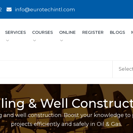
2
info@eurotechintl.com
SERVICES
COURSES
ONLINE
REGISTER
BLOGS
lling & Well Construc
ling and well construction. Boost your knowledge to 
projects efficiently and safely in Oil & Gas.