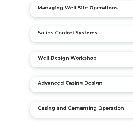
Managing Well Site Operations
Solids Control Systems
Well Design Workshop
Advanced Casing Design
Casing and Cementing Operation