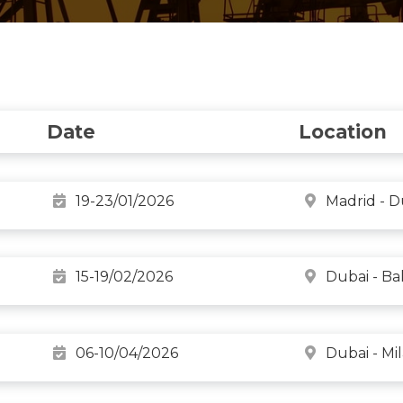
Date
Location
19-23/01/2026
Madrid - D
15-19/02/2026
Dubai - B
06-10/04/2026
Dubai - Mi