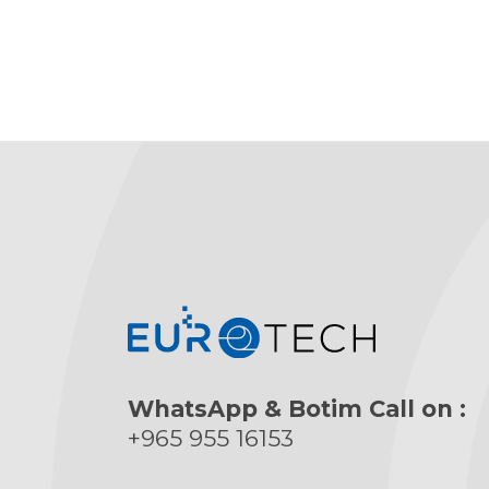
WhatsApp & Botim Call on :
+965 955 16153