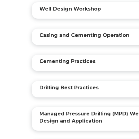
Well Design Workshop
Casing and Cementing Operation
Cementing Practices
Drilling Best Practices
Managed Pressure Drilling (MPD) Wel
Design and Application