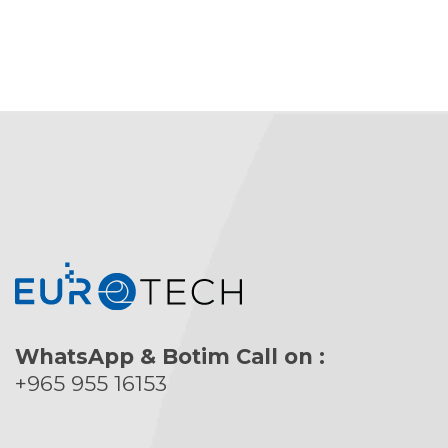
WhatsApp & Botim Call on :
+965 955 16153