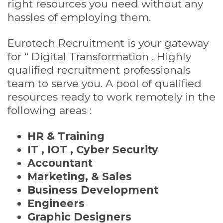
right resources you need without any
hassles of employing them.
Eurotech Recruitment is your gateway
for “ Digital Transformation . Highly
qualified recruitment professionals
team to serve you. A pool of qualified
resources ready to work remotely in the
following areas :
HR & Training
IT , IOT , Cyber Security
Accountant
Marketing, & Sales
Business Development
Engineers
Graphic Designers