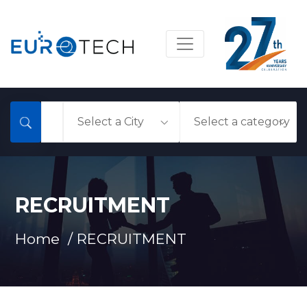
RECRUITMENT
Home /
RECRUITMENT