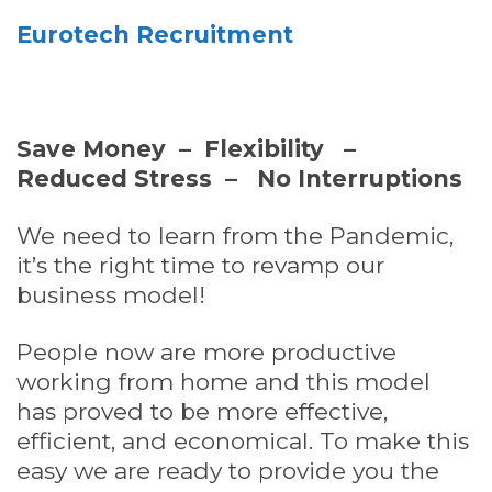
Eurotech Recruitment
Save Money – Flexibility –
Reduced Stress – No Interruptions
We need to learn from the Pandemic,
it’s the right time to revamp our
business model!
People now are more productive
working from home and this model
has proved to be more effective,
efficient, and economical. To make this
easy we are ready to provide you the