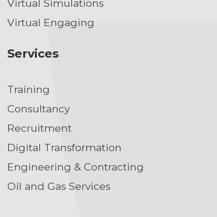
Virtual Simulations
Virtual Engaging
Services
Training
Consultancy
Recruitment
Digital Transformation
Engineering & Contracting
Oil and Gas Services