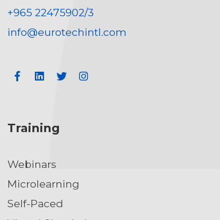
+965 22475902/3
info@eurotechintl.com
Training
Webinars
Microlearning
Self-Paced