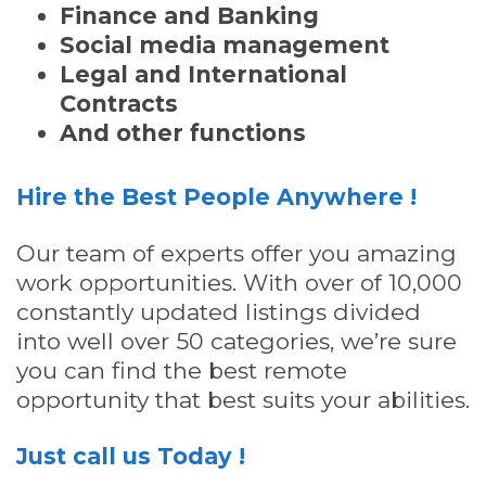
Finance and Banking
Social media management
Legal and International
Contracts
And other functions
Hire the Best People Anywhere !
Our team of experts offer you amazing
work opportunities. With over of 10,000
constantly updated listings divided
into well over 50 categories, we’re sure
you can find the best remote
opportunity that best suits your abilities.
Just call us Today !