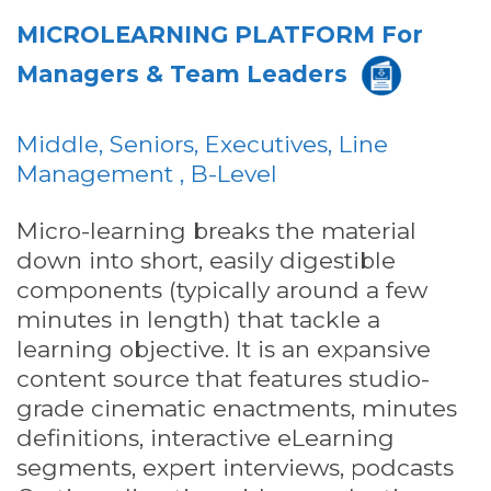
MICROLEARNING PLATFORM For
Managers & Team Leaders
Middle, Seniors, Executives, Line
Management , B-Level
Micro-learning breaks the material
down into short, easily digestible
components (typically around a few
minutes in length) that tackle a
learning objective. It is an expansive
content source that features studio-
grade cinematic enactments, minutes
definitions, interactive eLearning
segments, expert interviews, podcasts