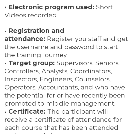
• Electronic program used:
Short
Videos recorded.
•
Registration and
attendance:
Register you staff and get
the username and password to start
the training journey.
•
Target group:
Supervisors, Seniors,
Controllers, Analysts, Coordinators,
Inspectors, Engineers, Counselors,
Operators, Accountants, and who have
the potential for or have recently been
promoted to middle management.
•
Certificate:
The participant will
receive a certificate of attendance for
each course that has been attended