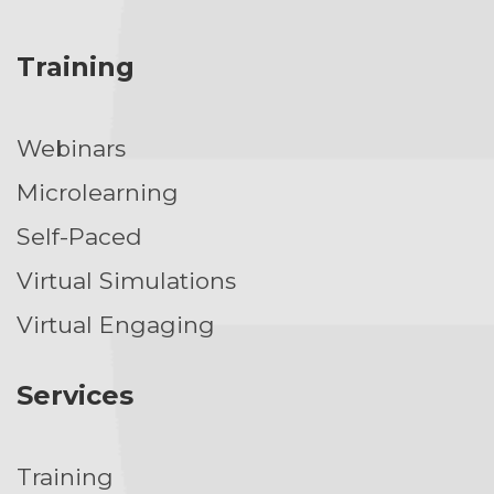
Training
Webinars
Microlearning
Self-Paced
Virtual Simulations
Virtual Engaging
Services
Training