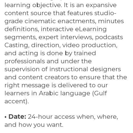
learning objective. It is an expansive
content source that features studio-
grade cinematic enactments, minutes
definitions, interactive eLearning
segments, expert interviews, podcasts
Casting, direction, video production,
and acting is done by trained
professionals and under the
supervision of instructional designers
and content creators to ensure that the
right message is delivered to our
learners in Arabic language (Gulf
accent).
• Date:
24-hour access when, where,
and how you want.