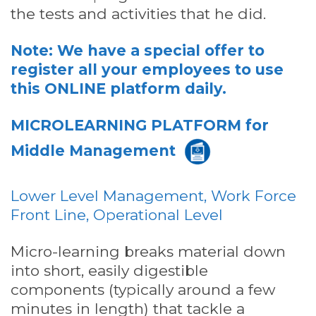
the tests and activities that he did.
Note: We have a special offer to
register all your employees to use
this ONLINE platform daily.
MICROLEARNING PLATFORM
for
Middle Management
Lower Level Management, Work Force
Front Line, Operational Level
Micro-learning breaks material down
into short, easily digestible
components (typically around a few
minutes in length) that tackle a