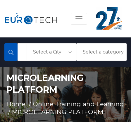
MICROLEARNING
PLATFORM
Home /
Online Training and Learning
/
MICROLEARNING PLATFORM