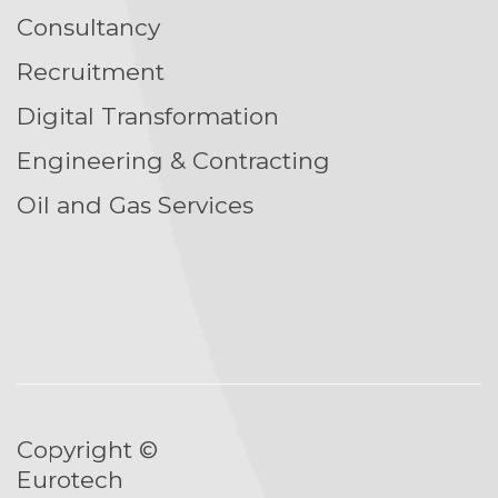
Consultancy
Recruitment
Digital Transformation
Engineering & Contracting
Oil and Gas Services
Copyright ©
Eurotech