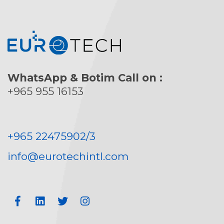
WhatsApp & Botim Call on :
+965 955 16153
+965 22475902/3
info@eurotechintl.com