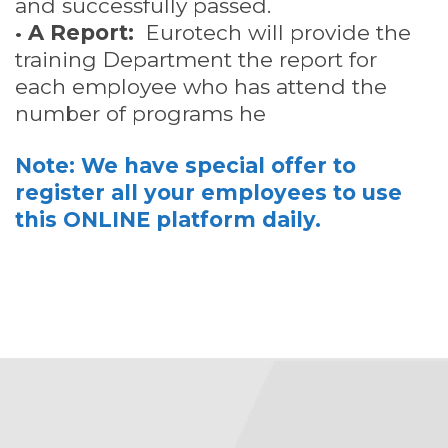
and successfully passed.
•
A Report:
Eurotech will provide the
training Department the report for
each employee who has attend the
number of programs he
Note: We have special offer to
register all your employees to use
this ONLINE platform daily.