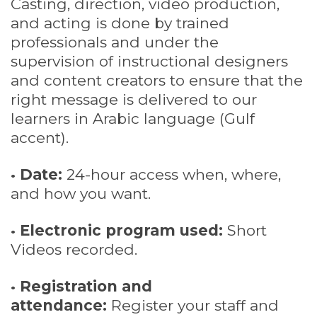
Casting, direction, video production,
and acting is done by trained
professionals and under the
supervision of instructional designers
and content creators to ensure that the
right message is delivered to our
learners in Arabic language (Gulf
accent).
•
Date:
24-hour access when, where,
and how you want.
•
Electronic program used:
Short
Videos recorded.
•
Registration and
attendance:
Register your staff and