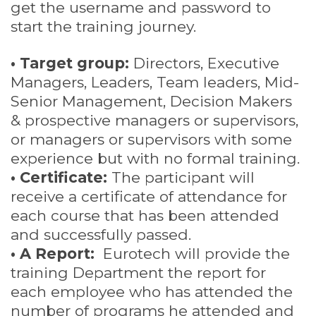
get the username and password to
start the training journey.
• Target group:
Directors, Executive
Managers, Leaders, Team leaders, Mid-
Senior Management, Decision Makers
& prospective managers or supervisors,
or managers or supervisors with some
experience but with no formal training.
• Certificate:
The participant will
receive a certificate of attendance for
each course that has been attended
and successfully passed.
• A Report:
Eurotech will provide the
training Department the report for
each employee who has attended the
number of programs he attended and